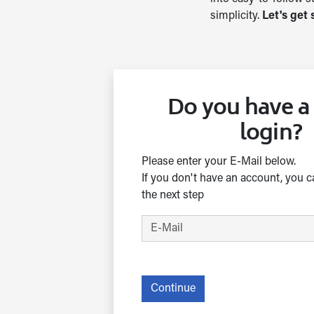
simplicity.
Let's get 
Do you have 
login?
Please enter your E-Mail below.
If you don't have an account, you c
the next step
Continue