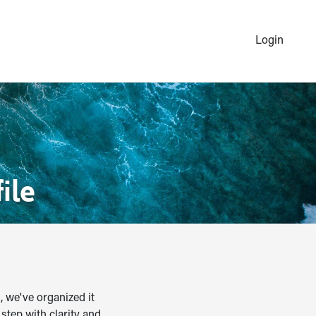
Login
ile
, we've organized it
step with clarity and