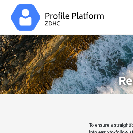
Re
To ensure a straightf
into easy-to-follow s