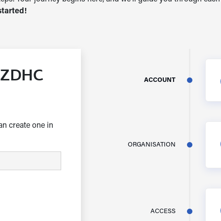
started!
a ZDHC
ACCOUNT
an create one in
ORGANISATION
ACCESS