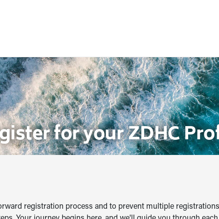
gister for your ZDHC Prof
orward registration process and to prevent multiple registrations
teps. Your journey begins here, and we'll guide you through each 