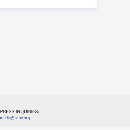
PRESS INQUIRIES:
media@zdhc.org
SUPPORT INQUIRIES: