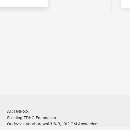
ADDRESS
Stichting ZDHC Foundation
Oudezijds Voorburgwal 316-B, 1012 GM Amsterdam