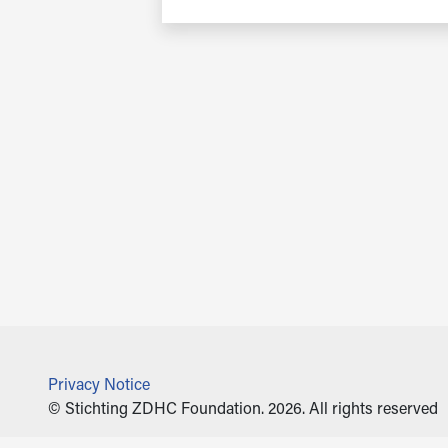
Privacy Notice
© Stichting ZDHC Foundation. 2026. All rights reserved