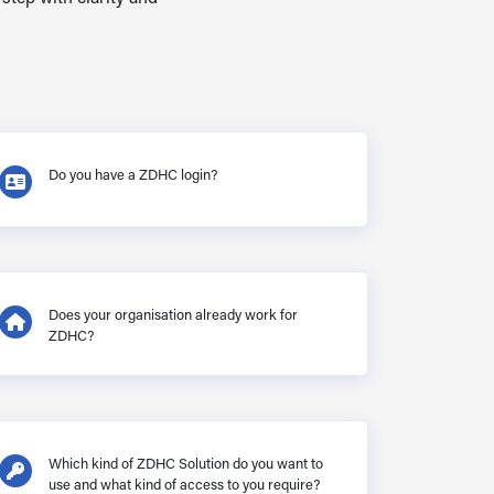
Do you have a ZDHC login?
Does your organisation already work for
ZDHC?
Which kind of ZDHC Solution do you want to
use and what kind of access to you require?